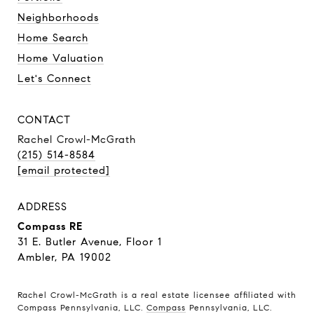
Neighborhoods
Home Search
Home Valuation
Let's Connect
CONTACT
Rachel Crowl-McGrath
(215) 514-8584
[email protected]
ADDRESS
Compass RE
31 E. Butler Avenue, Floor 1
Ambler, PA 19002
Rachel Crowl-McGrath is a real estate licensee affiliated with
Compass Pennsylvania, LLC.
Compass
Pennsylvania, LLC.