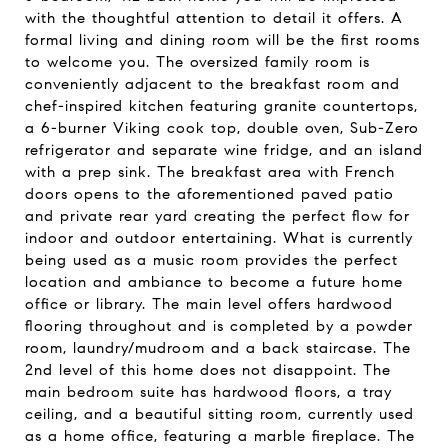
with the thoughtful attention to detail it offers. A
formal living and dining room will be the first rooms
to welcome you. The oversized family room is
conveniently adjacent to the breakfast room and
chef-inspired kitchen featuring granite countertops,
a 6-burner Viking cook top, double oven, Sub-Zero
refrigerator and separate wine fridge, and an island
with a prep sink. The breakfast area with French
doors opens to the aforementioned paved patio
and private rear yard creating the perfect flow for
indoor and outdoor entertaining. What is currently
being used as a music room provides the perfect
location and ambiance to become a future home
office or library. The main level offers hardwood
flooring throughout and is completed by a powder
room, laundry/mudroom and a back staircase. The
2nd level of this home does not disappoint. The
main bedroom suite has hardwood floors, a tray
ceiling, and a beautiful sitting room, currently used
as a home office, featuring a marble fireplace. The