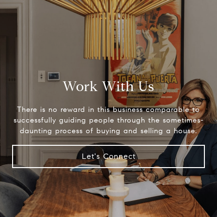
Work With Us
There is no reward in this business comparable to
successfully guiding people through the sometimes-
daunting process of buying and selling a house.
Let's Connect