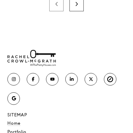
SITEMAP
Home
Portfolio