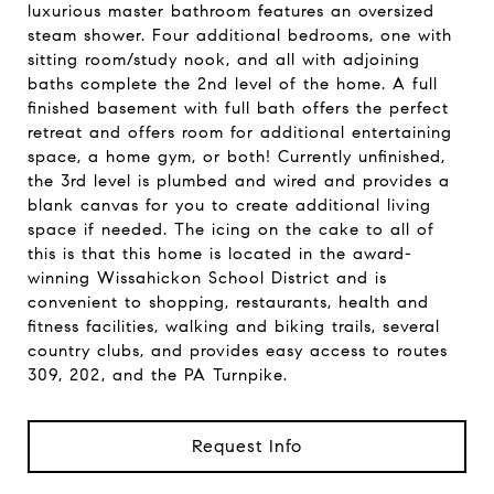
luxurious master bathroom features an oversized
steam shower. Four additional bedrooms, one with
sitting room/study nook, and all with adjoining
baths complete the 2nd level of the home. A full
finished basement with full bath offers the perfect
retreat and offers room for additional entertaining
space, a home gym, or both! Currently unfinished,
the 3rd level is plumbed and wired and provides a
blank canvas for you to create additional living
space if needed. The icing on the cake to all of
this is that this home is located in the award-
winning Wissahickon School District and is
convenient to shopping, restaurants, health and
fitness facilities, walking and biking trails, several
country clubs, and provides easy access to routes
309, 202, and the PA Turnpike.
Request Info