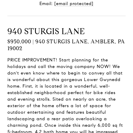
Email:
[email protected]
940 STURGIS LANE
$950,000 | 940 STURGIS LANE, AMBLER, PA
19002
PRICE IMPROVEMENT! Start planning for the
holidays and call the moving company NOW! We
don't even know where to begin to convey all that
is wonderful about this gorgeous Lower Gwynedd
home. First, it is located in a wonderful, well-
established neighborhood perfect for bike rides
and evening strolls. Sited on nearly an acre, the
exterior of the home offers a lot of space for
outdoor entertaining and features beautiful
landscaping and a rear patio overlooking a
charming pond. Once inside this nearly 6,000 sq ft
5-bedroom, 4.2 bath home you will be impressed