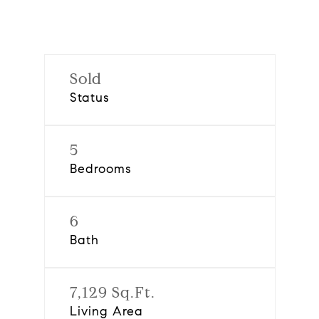
Sold
Status
5
Bedrooms
6
Bath
7,129 Sq.Ft.
Living Area