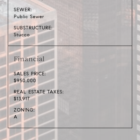
SEWER:
Public Sewer
SUBSTRUCTURE:
Stucco
Financial
SALES PRICE:
$950,000
REAL ESTATE TAXES:
$13,917
ZONING:
A