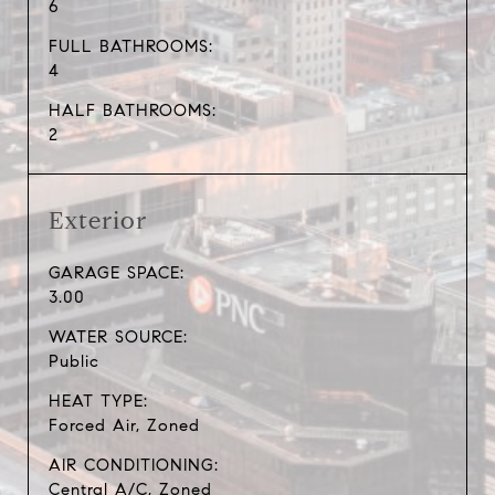
6
FULL BATHROOMS:
4
HALF BATHROOMS:
2
Exterior
GARAGE SPACE:
3.00
WATER SOURCE:
Public
HEAT TYPE:
Forced Air, Zoned
AIR CONDITIONING:
Central A/C, Zoned