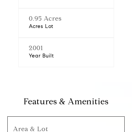
0.95 Acres
Acres Lot
2001
Year Built
Features & Amenities
Area & Lot