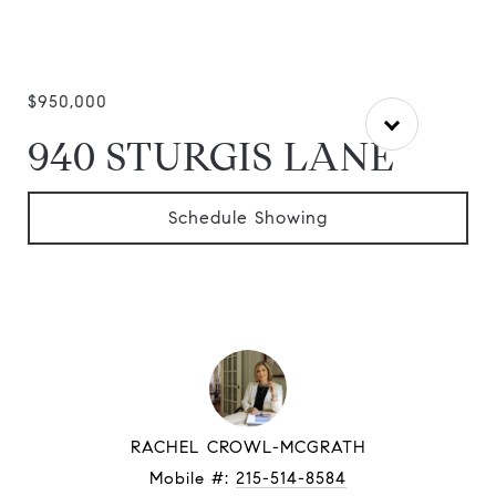
$950,000
940 STURGIS LANE
Schedule Showing
RACHEL CROWL-MCGRATH
Mobile #:
215-514-8584