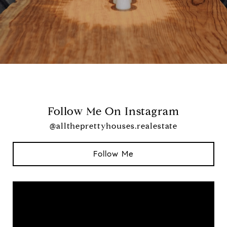
Follow Me On Instagram
@alltheprettyhouses.realestate
Follow Me