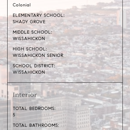
Colonial
ELEMENTARY SCHOOL:
SHADY GROVE
MIDDLE SCHOOL:
WISSAHICKON
HIGH SCHOOL:
WISSAHICKON SENIOR
SCHOOL DISTRICT:
WISSAHICKON
Interior
TOTAL BEDROOMS:
5
TOTAL BATHROOMS: