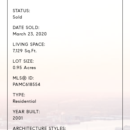
STATUS:
Sold
DATE SOLD:
March 23, 2020
LIVING SPACE:
7,129 Sq.Ft.
LOT SIZE:
0.95 Acres
MLS® ID:
PAMC618554
TYPE:
Residential
YEAR BUILT:
2001
ARCHITECTURE STYLES: