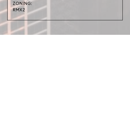
ZONING:
RMX2