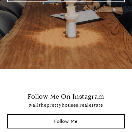
Follow Me On Instagram
@alltheprettyhouses.realestate
Follow Me