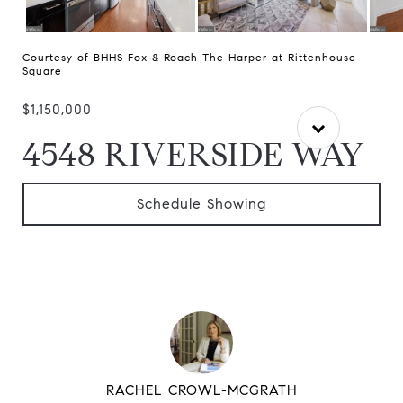
Courtesy of BHHS Fox & Roach The Harper at Rittenhouse
Square
$1,150,000
4548 RIVERSIDE WAY
Schedule Showing
RACHEL CROWL-MCGRATH