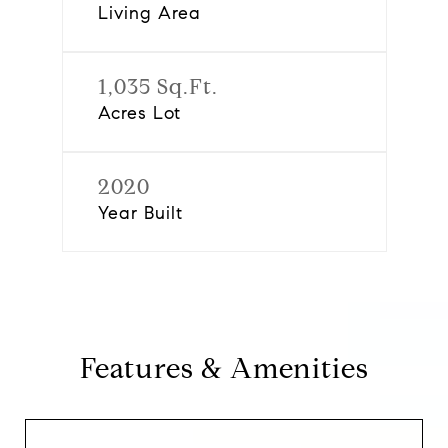
Living Area
1,035 Sq.Ft.
Acres Lot
2020
Year Built
Features & Amenities