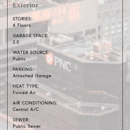
Exterior
STORIES:
4 Floors
GARAGE SPACE:
2.0
WATER SOURCE:
Public
PARKING:
Attached Garage
HEAT TYPE:
Forced Air
AIR CONDITIONING:
Central A/C
SEWER:
Public Sewer