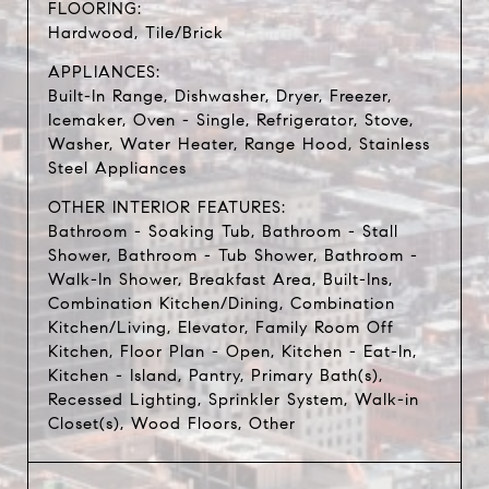
FLOORING:
Hardwood, Tile/Brick
APPLIANCES:
Built-In Range, Dishwasher, Dryer, Freezer,
Icemaker, Oven - Single, Refrigerator, Stove,
Washer, Water Heater, Range Hood, Stainless
Steel Appliances
OTHER INTERIOR FEATURES:
Bathroom - Soaking Tub, Bathroom - Stall
Shower, Bathroom - Tub Shower, Bathroom -
Walk-In Shower, Breakfast Area, Built-Ins,
Combination Kitchen/Dining, Combination
Kitchen/Living, Elevator, Family Room Off
Kitchen, Floor Plan - Open, Kitchen - Eat-In,
Kitchen - Island, Pantry, Primary Bath(s),
Recessed Lighting, Sprinkler System, Walk-in
Closet(s), Wood Floors, Other