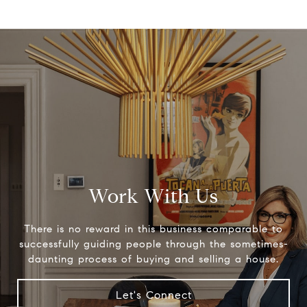
Work With Us
There is no reward in this business comparable to
successfully guiding people through the sometimes-
daunting process of buying and selling a house.
Let's Connect