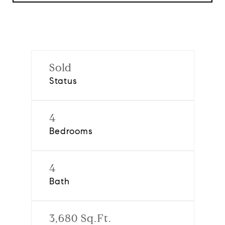
Sold
Status
4
Bedrooms
4
Bath
3,680 Sq.Ft.