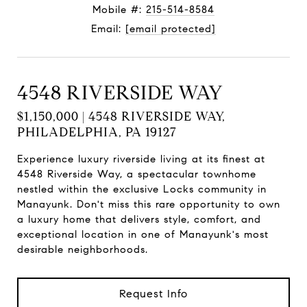
Mobile #:
215-514-8584
Email:
[email protected]
4548 RIVERSIDE WAY
$1,150,000 | 4548 RIVERSIDE WAY,
PHILADELPHIA, PA 19127
Experience luxury riverside living at its finest at
4548 Riverside Way, a spectacular townhome
nestled within the exclusive Locks community in
Manayunk. Don't miss this rare opportunity to own
a luxury home that delivers style, comfort, and
exceptional location in one of Manayunk's most
desirable neighborhoods.
Request Info