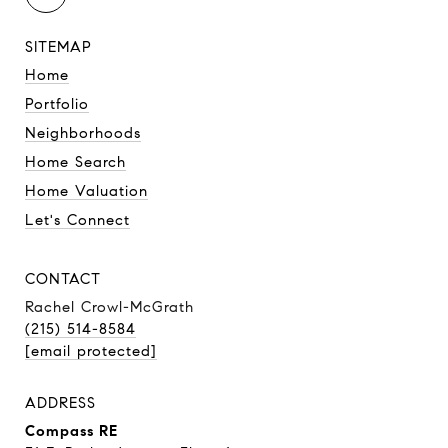
SITEMAP
Home
Portfolio
Neighborhoods
Home Search
Home Valuation
Let's Connect
CONTACT
Rachel Crowl-McGrath
(215) 514-8584
[email protected]
ADDRESS
Compass RE