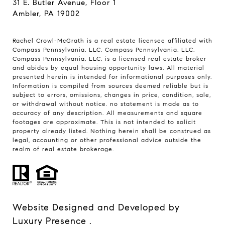
31 E. Butler Avenue, Floor 1
Ambler, PA 19002
Rachel Crowl-McGrath is a real estate licensee affiliated with
Compass Pennsylvania, LLC.
Compass
Pennsylvania, LLC.
Compass Pennsylvania, LLC, is a licensed real estate broker
and abides by equal housing opportunity laws. All material
presented herein is intended for informational purposes only.
Information is compiled from sources deemed reliable but is
subject to errors, omissions, changes in price, condition, sale,
or withdrawal without notice. no statement is made as to
accuracy of any description. All measurements and square
footages are approximate. This is not intended to solicit
property already listed. Nothing herein shall be construed as
legal, accounting or other professional advice outside the
realm of real estate brokerage.
Website Designed and Developed by
Luxury Presence
.