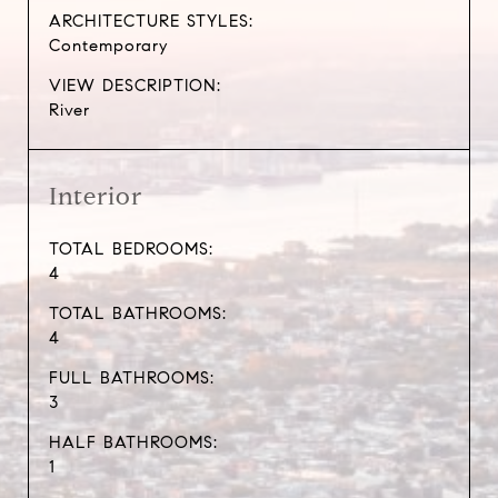
ARCHITECTURE STYLES:
Contemporary
VIEW DESCRIPTION:
River
Interior
TOTAL BEDROOMS:
4
TOTAL BATHROOMS:
4
FULL BATHROOMS:
3
HALF BATHROOMS:
1