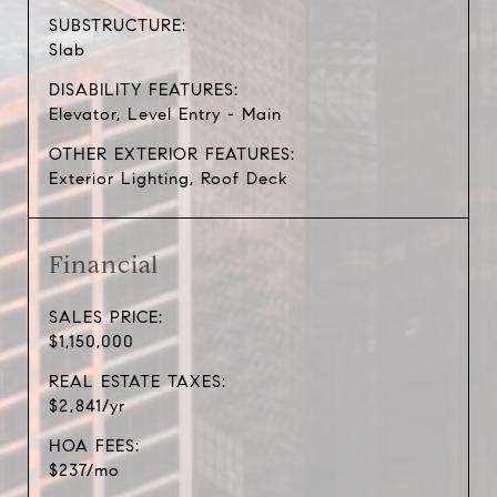
SUBSTRUCTURE:
Slab
DISABILITY FEATURES:
Elevator, Level Entry - Main
OTHER EXTERIOR FEATURES:
Exterior Lighting, Roof Deck
Financial
SALES PRICE:
$1,150,000
REAL ESTATE TAXES:
$2,841/yr
HOA FEES:
$237/mo