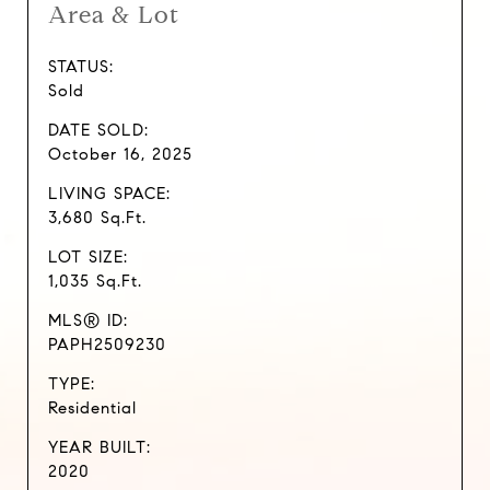
Area & Lot
STATUS:
Sold
DATE SOLD:
October 16, 2025
LIVING SPACE:
3,680 Sq.Ft.
LOT SIZE:
1,035 Sq.Ft.
MLS® ID:
PAPH2509230
TYPE:
Residential
YEAR BUILT:
2020