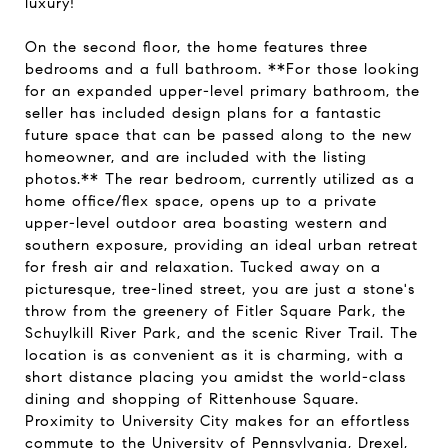
luxury!
On the second floor, the home features three
bedrooms and a full bathroom. **For those looking
for an expanded upper-level primary bathroom, the
seller has included design plans for a fantastic
future space that can be passed along to the new
homeowner, and are included with the listing
photos.** The rear bedroom, currently utilized as a
home office/flex space, opens up to a private
upper-level outdoor area boasting western and
southern exposure, providing an ideal urban retreat
for fresh air and relaxation. Tucked away on a
picturesque, tree-lined street, you are just a stone's
throw from the greenery of Fitler Square Park, the
Schuylkill River Park, and the scenic River Trail. The
location is as convenient as it is charming, with a
short distance placing you amidst the world-class
dining and shopping of Rittenhouse Square.
Proximity to University City makes for an effortless
commute to the University of Pennsylvania, Drexel,