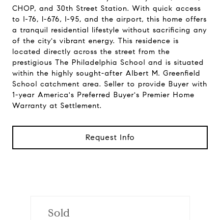
CHOP, and 30th Street Station. With quick access
to I-76, I-676, I-95, and the airport, this home offers
a tranquil residential lifestyle without sacrificing any
of the city's vibrant energy. This residence is
located directly across the street from the
prestigious The Philadelphia School and is situated
within the highly sought-after Albert M. Greenfield
School catchment area. Seller to provide Buyer with
1-year America's Preferred Buyer's Premier Home
Warranty at Settlement.
Request Info
Sold