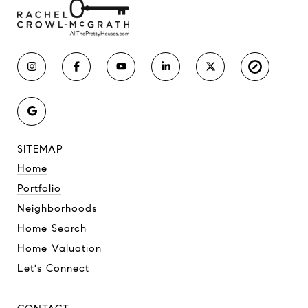
SITEMAP
Home
Portfolio
Neighborhoods
Home Search
Home Valuation
Let's Connect