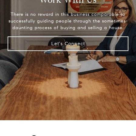
There is no reward in this business comparable to
successfully guiding people through the sometimes-
daunting process of buying and selling a house.
Let's Connect