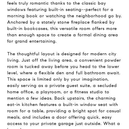
feels truly romantic thanks to the classic bay
windows featuring built-in seating--perfect for a
morning book or watching the neighborhood go by.
Anchored by a stately stone fireplace flanked by
built-in bookcases, this versatile room offers more
than enough space to create a formal dining area
for grand entertaining.
The thoughtful layout is designed for modern city
living. Just off the living area, a convenient powder
room is tucked away before you head to the lower
level, where a flexible den and full bathroom await.
This space is limited only by your imagination,
easily serving as a private guest suite, a secluded
home office, a playroom, or a fitness studio to
mention a few ideas. Back upstairs, the charming
eat-in kitchen features a built-in window seat with
room for a table, providing a bright spot for casual
meals, and includes a door offering quick, easy
access to your private garage just outside. What a