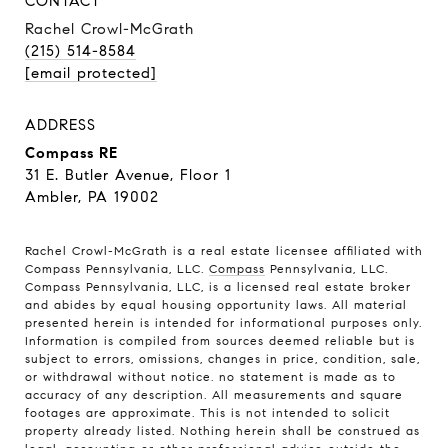
CONTACT
Rachel Crowl-McGrath
(215) 514-8584
[email protected]
ADDRESS
Compass RE
31 E. Butler Avenue, Floor 1
Ambler, PA 19002
Rachel Crowl-McGrath is a real estate licensee affiliated with
Compass Pennsylvania, LLC.
Compass
Pennsylvania, LLC.
Compass Pennsylvania, LLC, is a licensed real estate broker
and abides by equal housing opportunity laws. All material
presented herein is intended for informational purposes only.
Information is compiled from sources deemed reliable but is
subject to errors, omissions, changes in price, condition, sale,
or withdrawal without notice. no statement is made as to
accuracy of any description. All measurements and square
footages are approximate. This is not intended to solicit
property already listed. Nothing herein shall be construed as