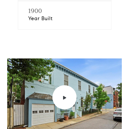
1900
Year Built