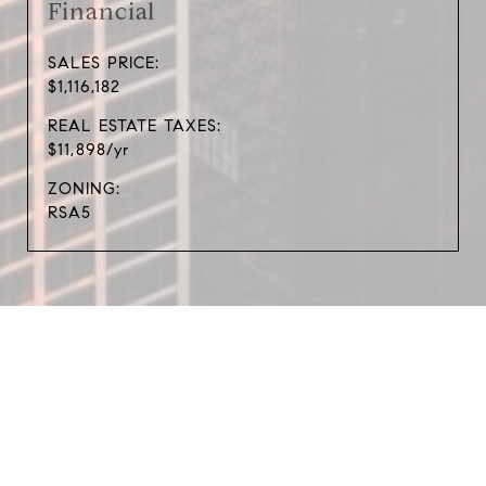
Financial
SALES PRICE:
$1,116,182
REAL ESTATE TAXES:
$11,898/yr
ZONING:
RSA5