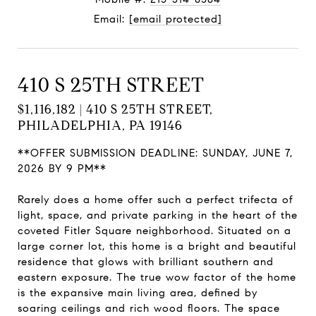
Email:
[email protected]
410 S 25TH STREET
$1,116,182 | 410 S 25TH STREET,
PHILADELPHIA, PA 19146
**OFFER SUBMISSION DEADLINE: SUNDAY, JUNE 7,
2026 BY 9 PM**
Rarely does a home offer such a perfect trifecta of
light, space, and private parking in the heart of the
coveted Fitler Square neighborhood. Situated on a
large corner lot, this home is a bright and beautiful
residence that glows with brilliant southern and
eastern exposure. The true wow factor of the home
is the expansive main living area, defined by
soaring ceilings and rich wood floors. The space