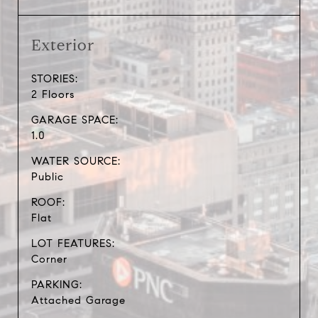
Exterior
STORIES:
2 Floors
GARAGE SPACE:
1.0
WATER SOURCE:
Public
ROOF:
Flat
LOT FEATURES:
Corner
PARKING:
Attached Garage