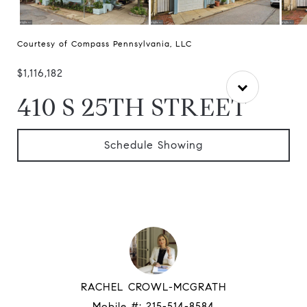
Courtesy of Compass Pennsylvania, LLC
$1,116,182
410 S 25TH STREET
Schedule Showing
RACHEL CROWL-MCGRATH
Mobile #:
215-514-8584