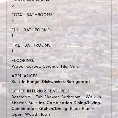
3
TOTAL BATHROOMS:
2
FULL BATHROOMS:
1
HALF BATHROOMS:
1
FLOORING:
Wood, Carpet, Ceramic Tile, Vinyl
APPLIANCES:
Built-In Range, Dishwasher, Refrigerator
OTHER INTERIOR FEATURES:
Bathroom - Tub Shower, Bathroom - Walk-In
Shower, Built-Ins, Combination Dining/Living,
Combination Kitchen/Dining, Floor Plan -
Open, Wood Floors