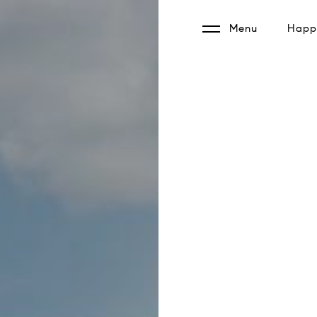
Menu
Happy