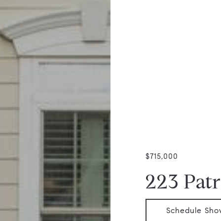
$715,000
223 Patr
Schedule Sho