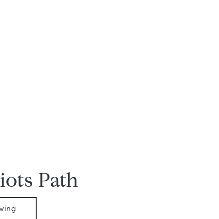
iots Path
wing