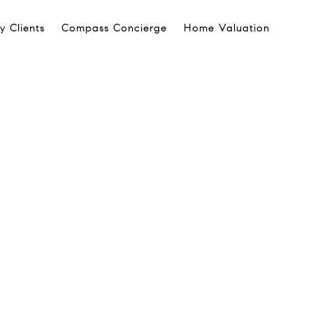
 Clients
Compass Concierge
Home Valuation