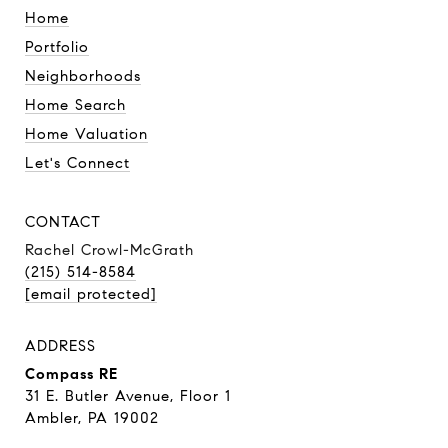
Home
Portfolio
Neighborhoods
Home Search
Home Valuation
Let's Connect
CONTACT
Rachel Crowl-McGrath
(215) 514-8584
[email protected]
ADDRESS
Compass RE
31 E. Butler Avenue, Floor 1
Ambler, PA 19002