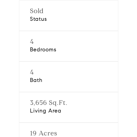
Sold
Status
4
Bedrooms
4
Bath
3,656 Sq.Ft.
Living Area
19 Acres