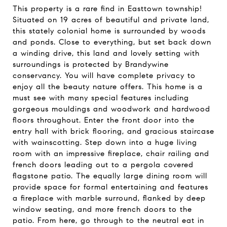
This property is a rare find in Easttown township!
Situated on 19 acres of beautiful and private land,
this stately colonial home is surrounded by woods
and ponds. Close to everything, but set back down
a winding drive, this land and lovely setting with
surroundings is protected by Brandywine
conservancy. You will have complete privacy to
enjoy all the beauty nature offers. This home is a
must see with many special features including
gorgeous mouldings and woodwork and hardwood
floors throughout. Enter the front door into the
entry hall with brick flooring, and gracious staircase
with wainscotting. Step down into a huge living
room with an impressive fireplace, chair railing and
french doors leading out to a pergola covered
flagstone patio. The equally large dining room will
provide space for formal entertaining and features
a fireplace with marble surround, flanked by deep
window seating, and more french doors to the
patio. From here, go through to the neutral eat in