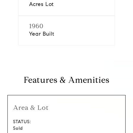
Acres Lot
1960
Year Built
Features & Amenities
Area & Lot
STATUS:
Sold