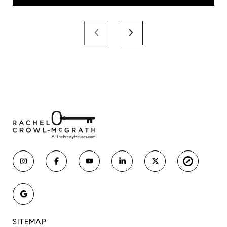
SITEMAP