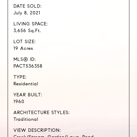
DATE SOLD:
July 8, 2021
LIVING SPACE:
3,656 Sq.Ft.
LOT SIZE:
19 Acres
MLS® ID:
PACT536358
TYPE:
Residential
YEAR BUILT:
1960
ARCHITECTURE STYLES:
Traditional
VIEW DESCRIPTION: