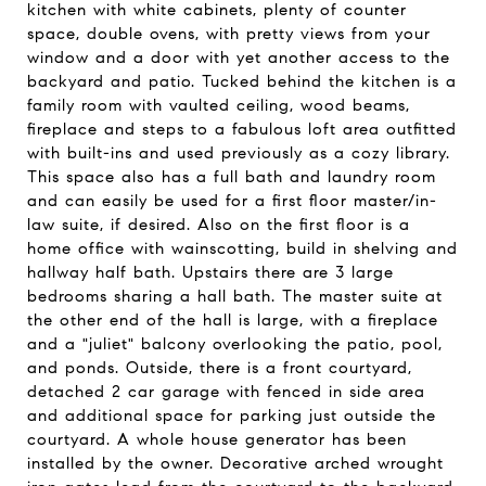
kitchen with white cabinets, plenty of counter
space, double ovens, with pretty views from your
window and a door with yet another access to the
backyard and patio. Tucked behind the kitchen is a
family room with vaulted ceiling, wood beams,
fireplace and steps to a fabulous loft area outfitted
with built-ins and used previously as a cozy library.
This space also has a full bath and laundry room
and can easily be used for a first floor master/in-
law suite, if desired. Also on the first floor is a
home office with wainscotting, build in shelving and
hallway half bath. Upstairs there are 3 large
bedrooms sharing a hall bath. The master suite at
the other end of the hall is large, with a fireplace
and a "juliet" balcony overlooking the patio, pool,
and ponds. Outside, there is a front courtyard,
detached 2 car garage with fenced in side area
and additional space for parking just outside the
courtyard. A whole house generator has been
installed by the owner. Decorative arched wrought