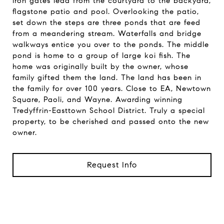
iron gates lead from the courtyard to the backyard,
flagstone patio and pool. Overlooking the patio,
set down the steps are three ponds that are feed
from a meandering stream. Waterfalls and bridge
walkways entice you over to the ponds. The middle
pond is home to a group of large koi fish. The
home was originally built by the owner, whose
family gifted them the land. The land has been in
the family for over 100 years. Close to EA, Newtown
Square, Paoli, and Wayne. Awarding winning
Tredyffrin-Easttown School District. Truly a special
property, to be cherished and passed onto the new
owner.
Request Info