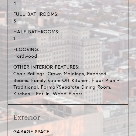
4
FULL BATHROOMS:
3
HALF BATHROOMS:
1
FLOORING:
Hardwood
OTHER INTERIOR FEATURES:
Chair Railings, Crown Moldings, Exposed
Beams, Family Room Off Kitchen, Floor Plan -
Traditional, Formal/Separate Dining Room,
Kitchen - Eat-In, Wood Floors
Exterior
GARAGE SPACE: