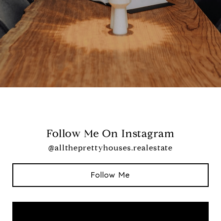
Follow Me On Instagram
@alltheprettyhouses.realestate
Follow Me