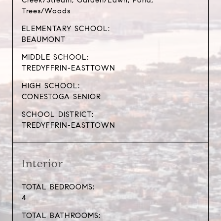
Creek/Stream, Garden/Lawn, Pond,
Trees/Woods
ELEMENTARY SCHOOL:
BEAUMONT
MIDDLE SCHOOL:
TREDYFFRIN-EASTTOWN
HIGH SCHOOL:
CONESTOGA SENIOR
SCHOOL DISTRICT:
TREDYFFRIN-EASTTOWN
Interior
TOTAL BEDROOMS:
4
TOTAL BATHROOMS: