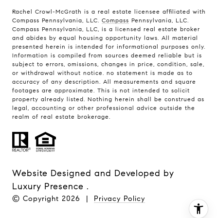
Rachel Crowl-McGrath is a real estate licensee affiliated with
Compass Pennsylvania, LLC.
Compass
Pennsylvania, LLC.
Compass Pennsylvania, LLC, is a licensed real estate broker
and abides by equal housing opportunity laws. All material
presented herein is intended for informational purposes only.
Information is compiled from sources deemed reliable but is
subject to errors, omissions, changes in price, condition, sale,
or withdrawal without notice. no statement is made as to
accuracy of any description. All measurements and square
footages are approximate. This is not intended to solicit
property already listed. Nothing herein shall be construed as
legal, accounting or other professional advice outside the
realm of real estate brokerage.
Website Designed and Developed by
Luxury Presence
.
© Copyright
2026
|
Privacy Policy