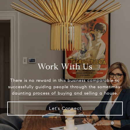
Work With Us
There is no reward in this business comparable to
successfully guiding people through the sometimes-
daunting process of buying and selling a house.
Let's Connect