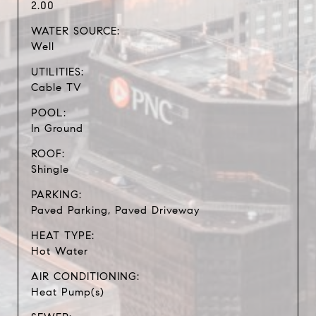
2.00
WATER SOURCE:
Well
UTILITIES:
Cable TV
POOL:
In Ground
ROOF:
Shingle
PARKING:
Paved Parking, Paved Driveway
HEAT TYPE:
Hot Water
AIR CONDITIONING:
Heat Pump(s)