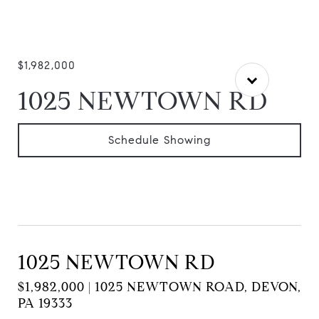
$1,982,000
1025 NEWTOWN RD
Schedule Showing
1025 NEWTOWN RD
$1,982,000 | 1025 NEWTOWN ROAD, DEVON,
PA 19333