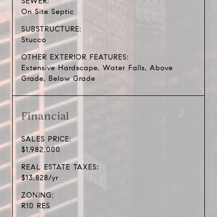
SEWER:
On Site Septic
SUBSTRUCTURE:
Stucco
OTHER EXTERIOR FEATURES:
Extensive Hardscape, Water Falls, Above
Grade, Below Grade
Financial
SALES PRICE:
$1,982,000
REAL ESTATE TAXES:
$13,828/yr
ZONING:
R10 RES