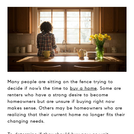
Many people are sitting on the fence trying to
decide if now’s the time to
buy a home
. Some are
renters who have a strong desire to become
homeowners but are unsure if buying right now
makes sense. Others may be homeowners who are
realizing that their current home no longer fits their
changing needs.