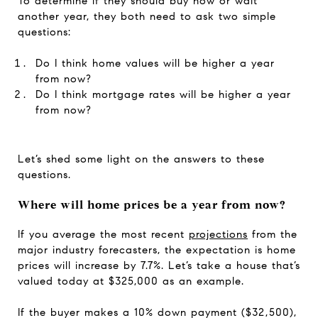
To determine if they should buy now or wait
another year, they both need to ask two simple
questions:
Do I think home values will be higher a year
from now?
Do I think mortgage rates will be higher a year
from now?
Let’s shed some light on the answers to these
questions.
Where will home prices be a year from now?
If you average the most recent
projections
from the
major industry forecasters, the expectation is home
prices will increase by 7.7%. Let’s take a house that’s
valued today at $325,000 as an example.
If the buyer makes a 10% down payment ($32,500),