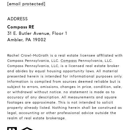
[email protected]
ADDRESS
Compass RE
31 E. Butler Avenue, Floor 1
Ambler, PA 19002
Rachel Crowl-McGrath is a real estate licensee affiliated with
Compass Pennsylvania, LLC.
Compass
Pennsylvania, LLC.
Compass Pennsylvania, LLC, is a licensed real estate broker
and abides by equal housing opportunity laws. All material
presented herein is intended for informational purposes only.
Information is compiled from sources deemed reliable but is
subject to errors, omissions, changes in price, condition, sale,
or withdrawal without notice. no statement is made as to
accuracy of any description. All measurements and square
footages are approximate. This is not intended to solicit
property already listed. Nothing herein shall be construed as
legal, accounting or other professional advice outside the
realm of real estate brokerage.