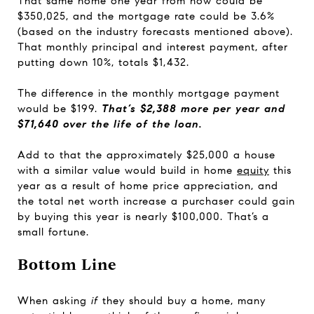
That same home one year from now could be
$350,025, and the mortgage rate could be 3.6%
(based on the industry forecasts mentioned above).
That monthly principal and interest payment, after
putting down 10%, totals $1,432.
The difference in the monthly mortgage payment
would be $199.
That’s $2,388 more per year and
$71,640 over the life of the loan.
Add to that the approximately $25,000 a house
with a similar value would build in home
equity
this
year as a result of home price appreciation, and
the total net worth increase a purchaser could gain
by buying this year is nearly $100,000. That’s a
small fortune.
Bottom Line
When asking
if
they should buy a home, many