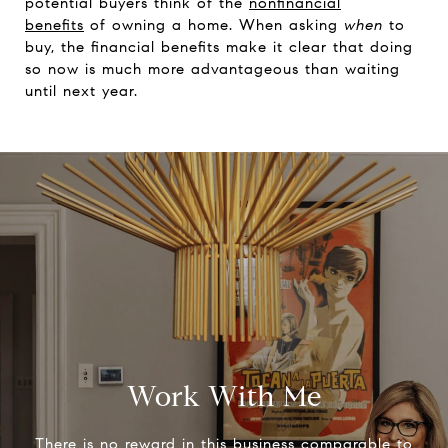
potential buyers think of the
nonfinancial
benefits
of owning a home. When asking
when
to
buy, the financial benefits make it clear that doing
so now is much more advantageous than waiting
until next year.
Work With Me
There is no reward in this business comparable to