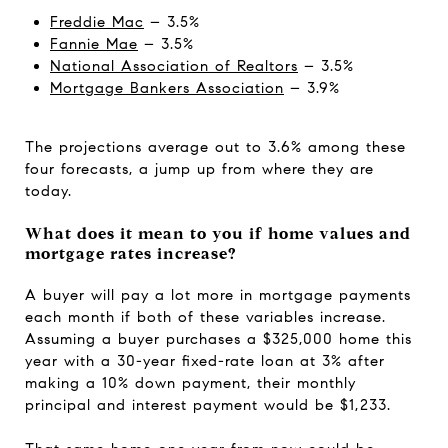
Freddie Mac
– 3.5%
Fannie Mae
– 3.5%
National Association of Realtors
– 3.5%
Mortgage Bankers Association
– 3.9%
The projections average out to 3.6% among these
four forecasts, a jump up from where they are
today.
What does it mean to you if home values and
mortgage rates increase?
A buyer will pay a lot more in mortgage payments
each month if both of these variables increase.
Assuming a buyer purchases a $325,000 home this
year with a 30-year fixed-rate loan at 3% after
making a 10% down payment, their monthly
principal and interest payment would be $1,233.