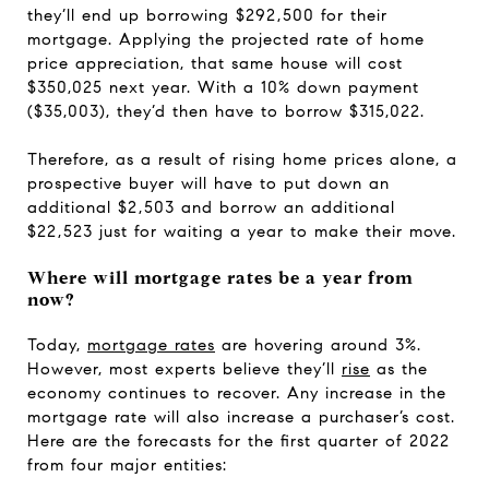
they’ll end up borrowing $292,500 for their
mortgage. Applying the projected rate of home
price appreciation, that same house will cost
$350,025 next year. With a 10% down payment
($35,003), they’d then have to borrow $315,022.
Therefore, as a result of rising home prices alone, a
prospective buyer will have to put down an
additional $2,503 and borrow an additional
$22,523 just for waiting a year to make their move.
Where will mortgage rates be a year from
now?
Today,
mortgage rates
are hovering around 3%.
However, most experts believe they’ll
rise
as the
economy continues to recover. Any increase in the
mortgage rate will also increase a purchaser’s cost.
Here are the forecasts for the first quarter of 2022
from four major entities: