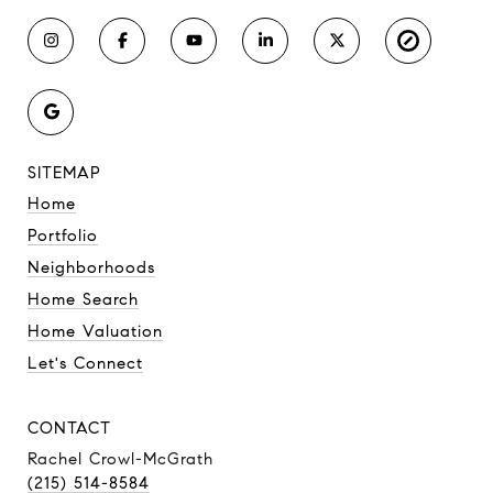
SITEMAP
Home
Portfolio
Neighborhoods
Home Search
Home Valuation
Let's Connect
CONTACT
Rachel Crowl-McGrath
(215) 514-8584