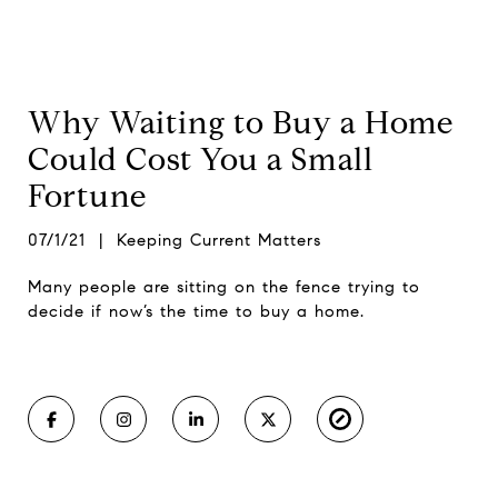
Why Waiting to Buy a Home
Could Cost You a Small
Fortune
07/1/21 | Keeping Current Matters
Many people are sitting on the fence trying to
decide if now’s the time to buy a home.