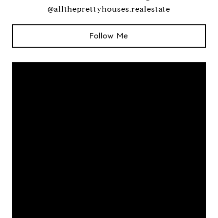
@alltheprettyhouses.realestate
Follow Me