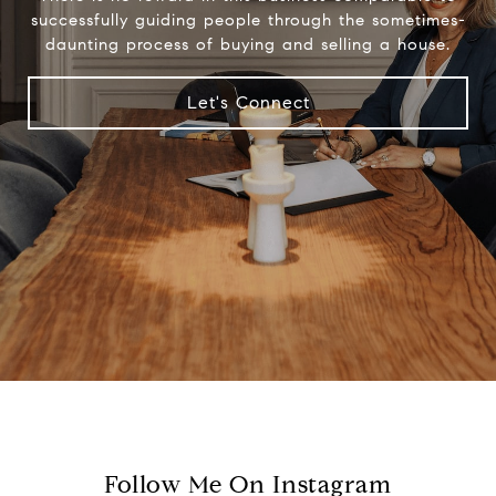
successfully guiding people through the sometimes-
daunting process of buying and selling a house.
Let's Connect
Follow Me On Instagram