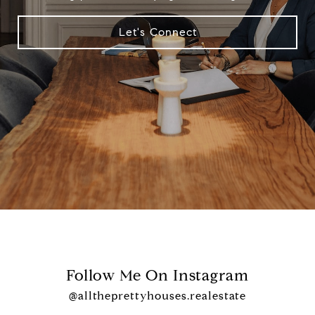
Let's Connect
Follow Me On Instagram
@alltheprettyhouses.realestate