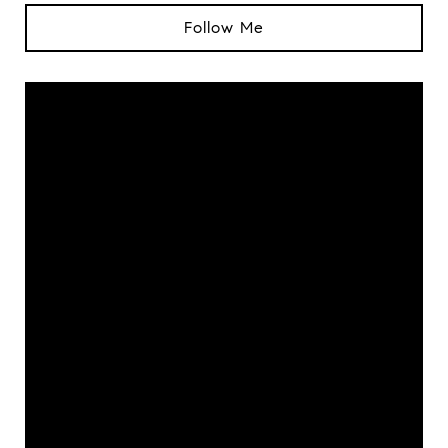
Follow Me