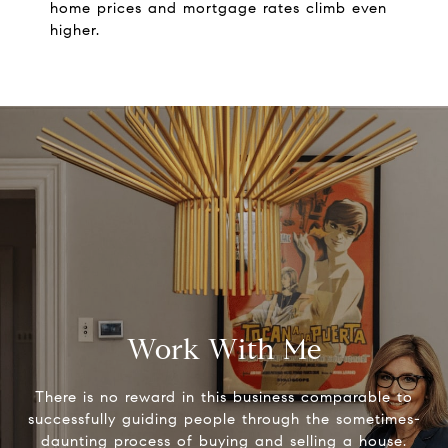
home prices and mortgage rates climb even
higher.
Work With Me
There is no reward in this business comparable to
successfully guiding people through the sometimes-
daunting process of buying and selling a house.