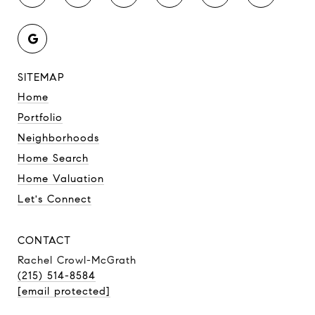
SITEMAP
Home
Portfolio
Neighborhoods
Home Search
Home Valuation
Let's Connect
CONTACT
Rachel Crowl-McGrath
(215) 514-8584
[email protected]