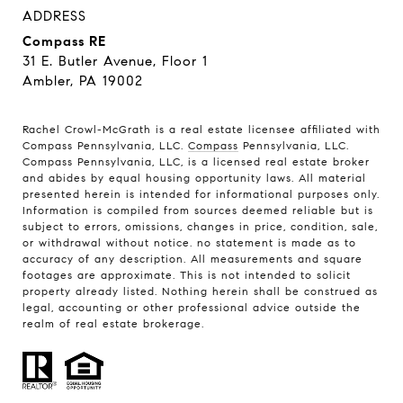
ADDRESS
Compass RE
31 E. Butler Avenue, Floor 1
Ambler, PA 19002
Rachel Crowl-McGrath is a real estate licensee affiliated with
Compass Pennsylvania, LLC.
Compass
Pennsylvania, LLC.
Compass Pennsylvania, LLC, is a licensed real estate broker
and abides by equal housing opportunity laws. All material
presented herein is intended for informational purposes only.
Information is compiled from sources deemed reliable but is
subject to errors, omissions, changes in price, condition, sale,
or withdrawal without notice. no statement is made as to
accuracy of any description. All measurements and square
footages are approximate. This is not intended to solicit
property already listed. Nothing herein shall be construed as
legal, accounting or other professional advice outside the
realm of real estate brokerage.