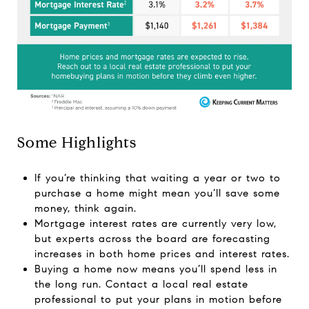
Some Highlights
If you’re thinking that waiting a year or two to
purchase a home might mean you’ll save some
money, think again.
Mortgage interest rates are currently very low,
but experts across the board are forecasting
increases in both
home prices
and
interest rates
.
Buying a home
now means you’ll spend less in
the long run. Contact a local real estate
professional to put your plans in motion before