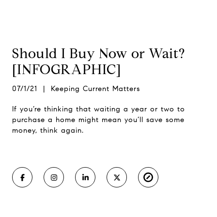
Should I Buy Now or Wait?
[INFOGRAPHIC]
07/1/21 | Keeping Current Matters
If you’re thinking that waiting a year or two to
purchase a home might mean you’ll save some
money, think again.