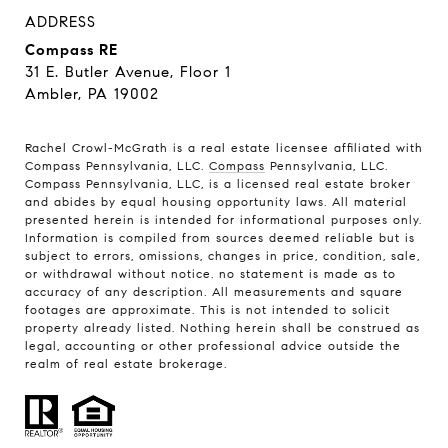
ADDRESS
Compass RE
31 E. Butler Avenue, Floor 1
Ambler, PA 19002
Rachel Crowl-McGrath is a real estate licensee affiliated with
Compass Pennsylvania, LLC.
Compass
Pennsylvania, LLC.
Compass Pennsylvania, LLC, is a licensed real estate broker
and abides by equal housing opportunity laws. All material
presented herein is intended for informational purposes only.
Information is compiled from sources deemed reliable but is
subject to errors, omissions, changes in price, condition, sale,
or withdrawal without notice. no statement is made as to
accuracy of any description. All measurements and square
footages are approximate. This is not intended to solicit
property already listed. Nothing herein shall be construed as
legal, accounting or other professional advice outside the
realm of real estate brokerage.