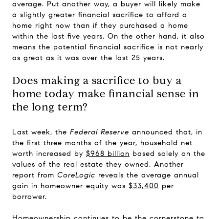
average. Put another way, a buyer will likely make
a slightly greater financial sacrifice to afford a
home right now than if they purchased a home
within the last five years. On the other hand, it also
means the potential financial sacrifice is not nearly
as great as it was over the last 25 years.
Does making a sacrifice to buy a
home today make financial sense in
the long term?
Last week, the
Federal Reserve
announced that, in
the first three months of the year, household net
worth increased by
$968 billion
based solely on the
values of the real estate they owned. Another
report from
CoreLogic
reveals the average annual
gain in homeowner equity was
$33,400
per
borrower.
Homeownership continues to be the cornerstone to