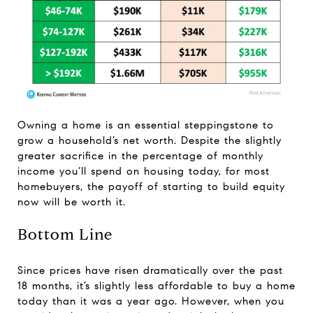
Owning a home is an essential steppingstone to
grow a household’s net worth. Despite the slightly
greater sacrifice in the percentage of monthly
income you’ll spend on housing today, for most
homebuyers, the payoff of starting to build equity
now will be worth it.
Bottom Line
Since prices have risen dramatically over the past
18 months, it’s slightly less affordable to buy a home
today than it was a year ago. However, when you