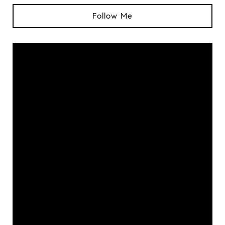
Follow Me