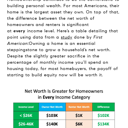
building personal wealth. For most Americans, their
home is the largest asset they own. On top of that,
the difference between the net worth of
homeowners and renters is significant
at
every
income level. Here’s a table detailing that
point using data from a
study
done by
First
American
:Owning a home is an essential
steppingstone to grow a household’s net worth.
Despite the slightly greater sacrifice in the
percentage of monthly income you’ll spend on
housing today, for most homebuyers, the payoff of
starting to build equity now will be worth it.