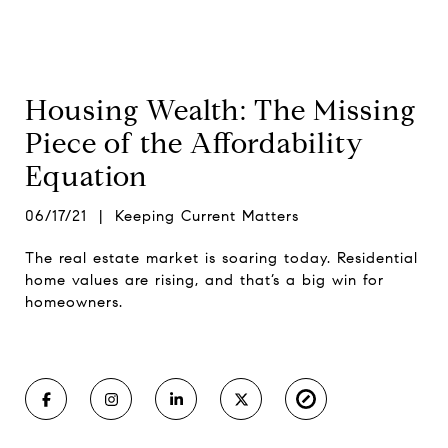
Housing Wealth: The Missing
Piece of the Affordability
Equation
06/17/21 | Keeping Current Matters
The real estate market is soaring today. Residential
home values are rising, and that’s a big win for
homeowners.