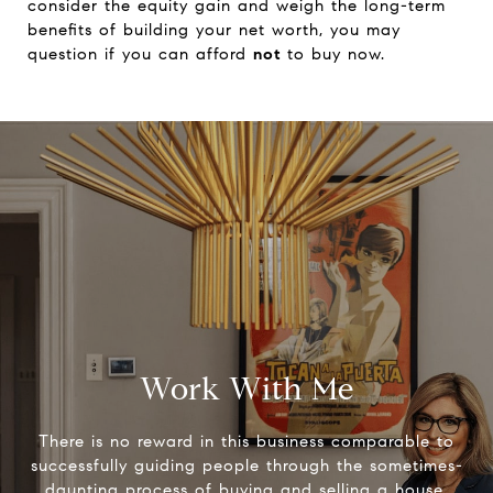
consider the equity gain and weigh the long-term
benefits of building your net worth, you may
question if you can afford
not
to buy now.
Work With Me
There is no reward in this business comparable to
successfully guiding people through the sometimes-
daunting process of buying and selling a house.