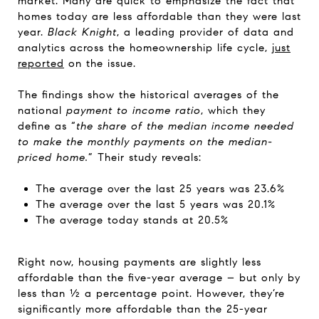
market. Many are quick to emphasize the fact that
homes today are less affordable than they were last
year.
Black Knight
, a leading provider of data and
analytics across the homeownership life cycle,
just
reported
on the issue.
The findings show the historical averages of the
national
payment to income ratio
, which they
define as “
the share of the median income needed
to make the monthly payments on the median-
priced home.
” Their study reveals:
The average over the last 25 years was 23.6%
The average over the last 5 years was 20.1%
The average today stands at 20.5%
Right now, housing payments are slightly less
affordable than the five-year average – but only by
less than ½ a percentage point. However, they’re
significantly more affordable than the 25-year