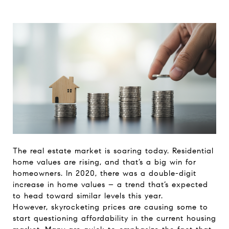
The real estate market is soaring today. Residential
home values are rising, and that’s a big win for
homeowners. In 2020, there was a double-digit
increase in home values – a trend that’s expected
to head toward similar levels this year.
However, skyrocketing prices are causing some to
start questioning affordability in the current housing