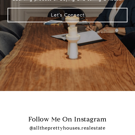
Let's Connect
Follow Me On Instagram
@alltheprettyhouses.realestate