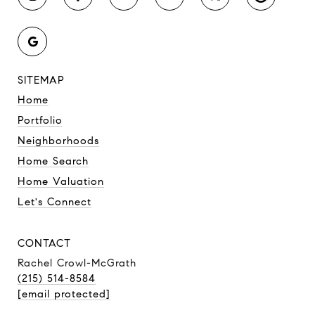
SITEMAP
Home
Portfolio
Neighborhoods
Home Search
Home Valuation
Let's Connect
CONTACT
Rachel Crowl-McGrath
(215) 514-8584
[email protected]