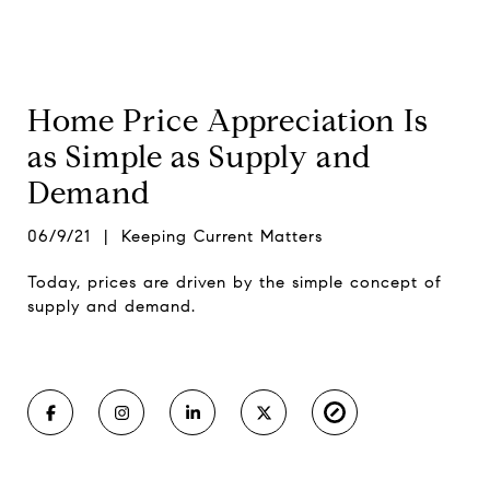
Home Price Appreciation Is
as Simple as Supply and
Demand
06/9/21 | Keeping Current Matters
Today, prices are driven by the simple concept of
supply and demand.