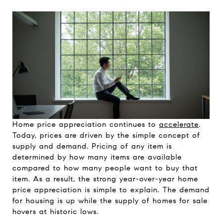
Home price appreciation continues to
accelerate
.
Today, prices are driven by the simple concept of
supply and demand. Pricing of any item is
determined by how many items are available
compared to how many people want to buy that
item. As a result, the strong year-over-year home
price appreciation is simple to explain. The demand
for housing is up while the supply of homes for sale
hovers at historic lows.