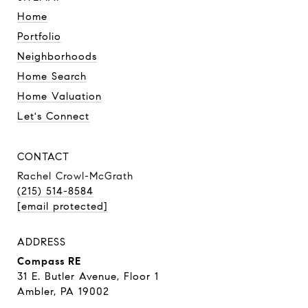
Home
Portfolio
Neighborhoods
Home Search
Home Valuation
Let's Connect
CONTACT
Rachel Crowl-McGrath
(215) 514-8584
[email protected]
ADDRESS
Compass RE
31 E. Butler Avenue, Floor 1
Ambler, PA 19002