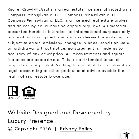
Rachel Crowl-McGrath is a real estate licensee affiliated with
Compass Pennsylvania, LLC.
Compass
Pennsylvania, LLC.
Compass Pennsylvania, LLC, is a licensed real estate broker
and abides by equal housing opportunity laws. All material
presented herein is intended for informational purposes only.
Information is compiled from sources deemed reliable but is
subject to errors, omissions, changes in price, condition, sale,
or withdrawal without notice. no statement is made as to
accuracy of any description. All measurements and square
footages are approximate. This is not intended to solicit
property already listed. Nothing herein shall be construed as
legal, accounting or other professional advice outside the
realm of real estate brokerage.
Website Designed and Developed by
Luxury Presence
.
© Copyright
2026
|
Privacy Policy