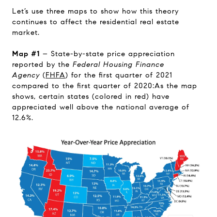
Let’s use three maps to show how this theory
continues to affect the residential real estate
market.
Map #1
– State-by-state price appreciation
reported by the
Federal Housing Finance
Agency
(
FHFA
) for the first quarter of 2021
compared to the first quarter of 2020:As the map
shows, certain states (colored in red) have
appreciated well above the national average of
12.6%.