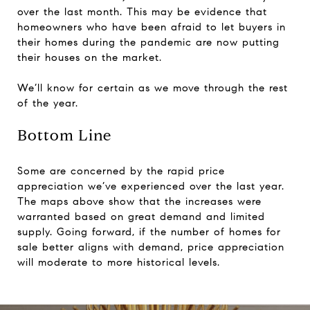
over the last month. This may be evidence that
homeowners who have been afraid to let buyers in
their homes during the pandemic are now putting
their houses on the market.
We’ll know for certain as we move through the rest
of the year.
Bottom Line
Some are concerned by the rapid price
appreciation we’ve experienced over the last year.
The maps above show that the increases were
warranted based on great demand and limited
supply. Going forward, if the number of homes for
sale better aligns with demand, price appreciation
will moderate to more historical levels.