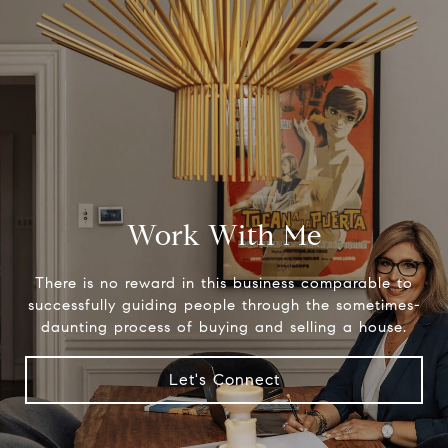
Work With Me
There is no reward in this business comparable to
successfully guiding people through the sometimes-
daunting process of buying and selling a house.
Let's Connect