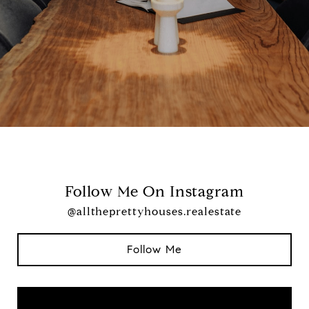
Follow Me On Instagram
@alltheprettyhouses.realestate
Follow Me