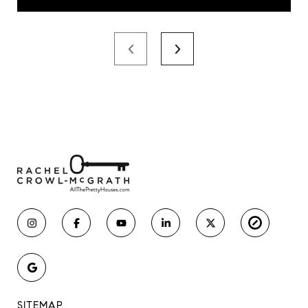
SITEMAP