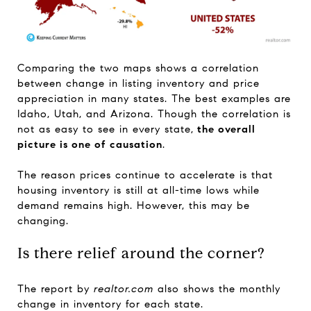
Comparing the two maps shows a correlation
between change in listing inventory and price
appreciation in many states. The best examples are
Idaho, Utah, and Arizona. Though the correlation is
not as easy to see in every state,
the overall
picture is one of causation
.
The reason prices continue to accelerate is that
housing inventory is still at all-time lows while
demand remains high. However, this may be
changing.
Is there relief around the corner?
The report by
realtor.com
also shows the monthly
change in inventory for each state.