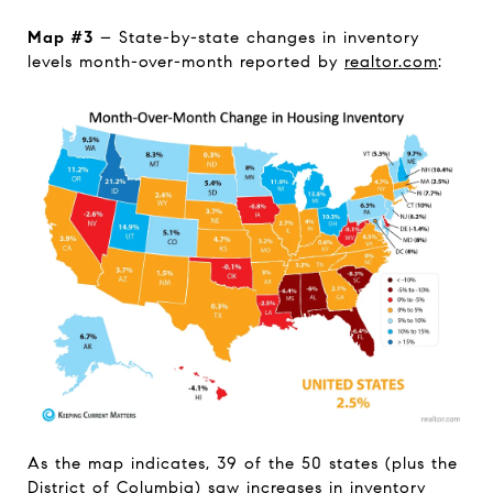
Map #3
– State-by-state changes in inventory
levels month-over-month reported by
realtor.com
:
As the map indicates, 39 of the 50 states (plus the
District of Columbia) saw increases in inventory