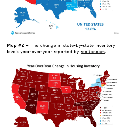
Map #2
– The change in state-by-state inventory
levels year-over-year reported by
realtor.com
: