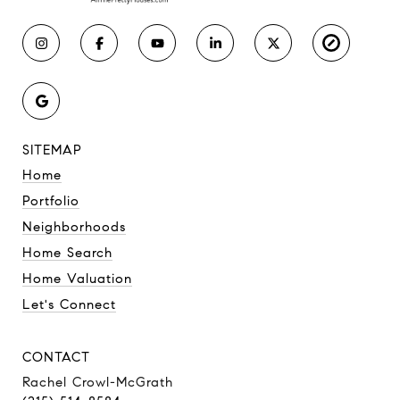
SITEMAP
Home
Portfolio
Neighborhoods
Home Search
Home Valuation
Let's Connect
CONTACT
Rachel Crowl-McGrath