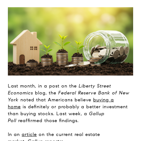
Last month, in a post on the
Liberty Street
Economics
blog, the
Federal Reserve Bank of New
York
noted that Americans believe
buying a
home
is definitely or probably a better investment
than buying stocks. Last week, a
Gallup
Poll
reaffirmed those findings.
In an
article
on the current real estate