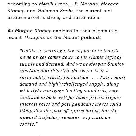
according to
Merrill Lynch, J.P. Morgan, Morgan
Stanley,
and
Goldman Sachs
, the current real
estate
market
is strong and sustainable.
As
Morgan Stanley
explains to their clients in a
recent
Thoughts on the Market
podcast
:
“Unlike 15 years ago, the euphoria in today’s
home prices comes down to the simple logic of
supply and demand. And we at Morgan Stanley
conclude that this time the sector is on a
sustainably, sturdy foundation . . . . This robust
demand and highly challenged supply, along
with tight mortgage lending standards, may
continue to bode well for home prices. Higher
interest rates and post pandemic moves could
likely slow the pace of appreciation, but the
upward trajectory remains very much on
course.”