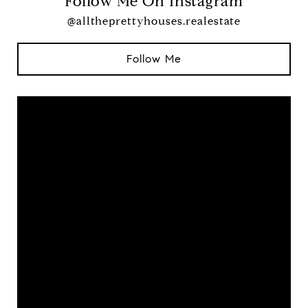
Follow Me On Instagram
@alltheprettyhouses.realestate
Follow Me