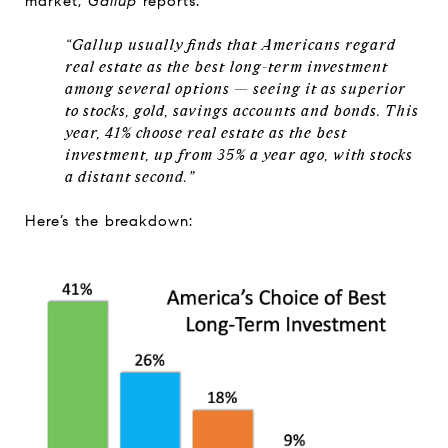
market,
Gallup
reports:
“Gallup usually finds that Americans regard
real estate as the best long-term investment
among several options — seeing it as superior
to stocks, gold, savings accounts and bonds. This
year, 41% choose real estate as the best
investment, up from 35% a year ago, with stocks
a distant second.”
Here’s the breakdown: