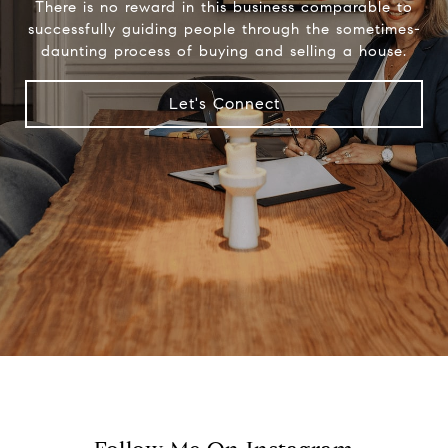
There is no reward in this business comparable to
successfully guiding people through the sometimes-
daunting process of buying and selling a house.
Let's Connect