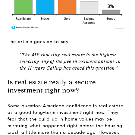
The article goes on to say:
“The 41% choosing real estate is the highest
selecting any of the five investment options in
the 11 years Gallup has asked this question.”
Is real estate really a secure
investment right now?
Some question American confidence in real estate
as a good long-term investment right now. They
fear that the build-up in home values may be
mirroring what happened right before the housing
crash a little more than a decade ago. However,