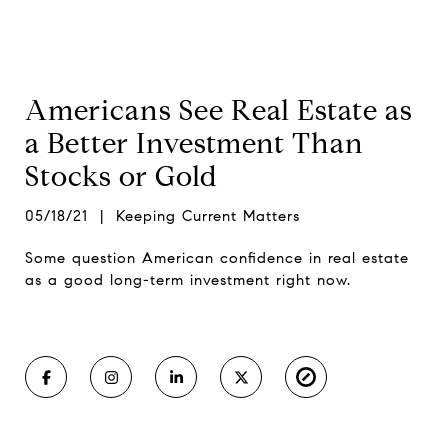
Americans See Real Estate as
a Better Investment Than
Stocks or Gold
05/18/21 | Keeping Current Matters
Some question American confidence in real estate
as a good long-term investment right now.