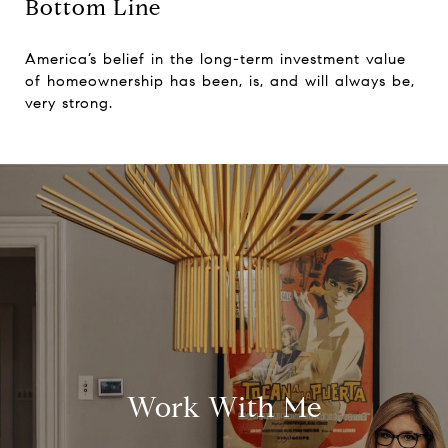
Bottom Line
America’s belief in the long-term investment value
of homeownership has been, is, and will always be,
very strong.
Work With Me