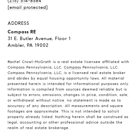
(215) 514-8584
[email protected]
ADDRESS
Compass RE
31 E. Butler Avenue, Floor 1
Ambler, PA 19002
Rachel Crowl-McGrath is a real estate licensee affiliated with
Compass Pennsylvania, LLC.
Compass
Pennsylvania, LLC.
Compass Pennsylvania, LLC, is a licensed real estate broker
and abides by equal housing opportunity laws. All material
presented herein is intended for informational purposes only.
Information is compiled from sources deemed reliable but is
subject to errors, omissions, changes in price, condition, sale,
or withdrawal without notice. no statement is made as to
accuracy of any description. All measurements and square
footages are approximate. This is not intended to solicit
property already listed. Nothing herein shall be construed as
legal, accounting or other professional advice outside the
realm of real estate brokerage.