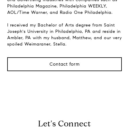
Philadelphia Magazine, Philadelphia WEEKLY,
AOL/Time Warner, and Radio One Philadelphia.
I received my Bachelor of Arts degree from Saint
Joseph's University in Philadelphia, PA and reside in
Ambler, PA with my husband, Matthew, and our very
spoiled Weimaraner, Stella.
Contact form
View Properties
Let's Connect