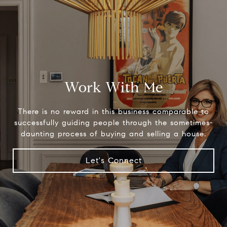
Work With Me
There is no reward in this business comparable to
successfully guiding people through the sometimes-
daunting process of buying and selling a house.
Let's Connect