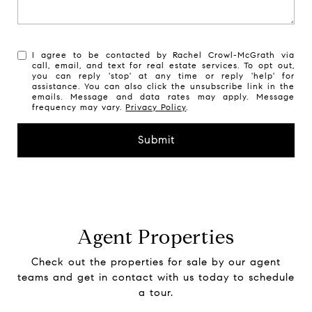
I agree to be contacted by Rachel Crowl-McGrath via
call, email, and text for real estate services. To opt out,
you can reply 'stop' at any time or reply 'help' for
assistance. You can also click the unsubscribe link in the
emails. Message and data rates may apply. Message
frequency may vary.
Privacy Policy
.
Submit
Agent Properties
Check out the properties for sale by our agent
teams and get in contact with us today to schedule
a tour.