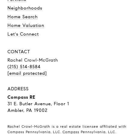
Neighborhoods
Home Search
Home Valuation
Let's Connect
CONTACT
Rachel Crowl-McGrath
(215) 514-8584
[email protected]
ADDRESS
Compass RE
31 E. Butler Avenue, Floor 1
Ambler, PA 19002
Rachel Crowl-McGrath is a real estate licensee affiliated with
Compass Pennsylvania, LLC.
Compass
Pennsylvania, LLC.