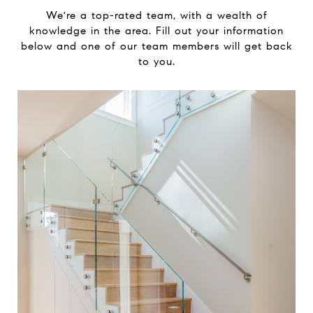
We're a top-rated team, with a wealth of
knowledge in the area. Fill out your information
below and one of our team members will get back
to you.