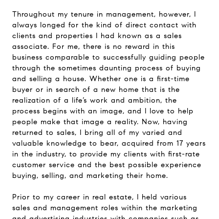
Throughout my tenure in management, however, I
always longed for the kind of direct contact with
clients and properties I had known as a sales
associate. For me, there is no reward in this
business comparable to successfully guiding people
through the sometimes daunting process of buying
and selling a house. Whether one is a first-time
buyer or in search of a new home that is the
realization of a life’s work and ambition, the
process begins with an image, and I love to help
people make that image a reality. Now, having
returned to sales, I bring all of my varied and
valuable knowledge to bear, acquired from 17 years
in the industry, to provide my clients with first-rate
customer service and the best possible experience
buying, selling, and marketing their home.
Prior to my career in real estate, I held various
sales and management roles within the marketing
and advertising industries with companies such as