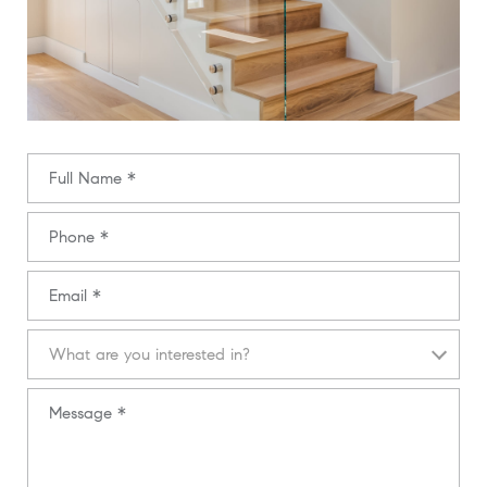
Full Name
Phone
Email
What are you interested in?
What are you interested in?
Message