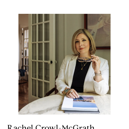
Rachel Crowl-McGrath