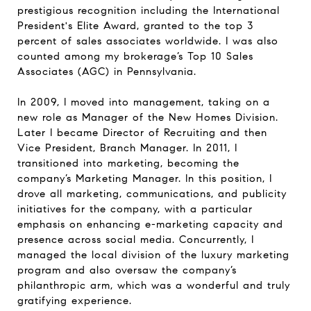
prestigious recognition including the International
President's Elite Award, granted to the top 3
percent of sales associates worldwide. I was also
counted among my brokerage’s Top 10 Sales
Associates (AGC) in Pennsylvania.
In 2009, I moved into management, taking on a
new role as Manager of the New Homes Division.
Later I became Director of Recruiting and then
Vice President, Branch Manager. In 2011, I
transitioned into marketing, becoming the
company’s Marketing Manager. In this position, I
drove all marketing, communications, and publicity
initiatives for the company, with a particular
emphasis on enhancing e-marketing capacity and
presence across social media. Concurrently, I
managed the local division of the luxury marketing
program and also oversaw the company’s
philanthropic arm, which was a wonderful and truly
gratifying experience.