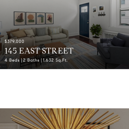
$379,000
145 EAST STREET
4 Beds
2 Baths
1,632 Sq.Ft.
View All Properties