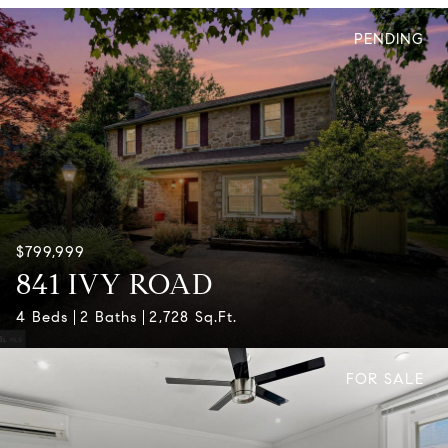
PENDING
$799,999
841 IVY ROAD
4 Beds
2 Baths
2,728 Sq.Ft.
FOR SALE