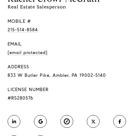
Real Estate Salesperson
MOBILE #
215-514-8584
EMAIL
[email protected]
ADDRESS
833 W Butler Pike, Ambler, PA 19002-5140
LICENSE NUMBER
#RS280576