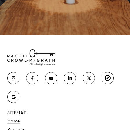
SITEMAP
Home
Portfolio