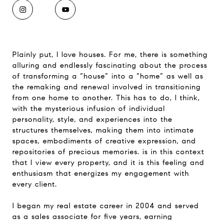
Plainly put, I love houses. For me, there is something
alluring and endlessly fascinating about the process
of transforming a “house” into a “home” as well as
the remaking and renewal involved in transitioning
from one home to another. This has to do, I think,
with the mysterious infusion of individual
personality, style, and experiences into the
structures themselves, making them into intimate
spaces, embodiments of creative expression, and
repositories of precious memories. is in this context
that I view every property, and it is this feeling and
enthusiasm that energizes my engagement with
every client.
I began my real estate career in 2004 and served
as a sales associate for five years, earning